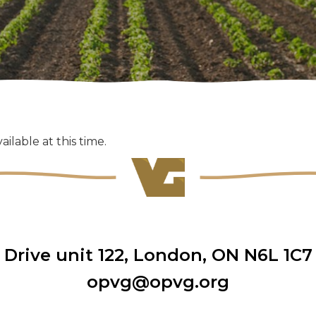
ailable at this time.
rive unit 122
,
London, ON N6L 1C7
opvg@opvg.org