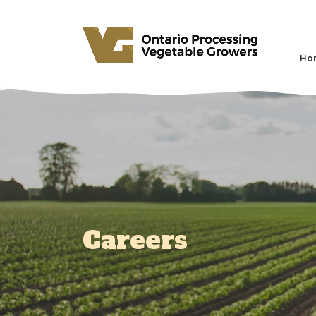
Ho
Careers