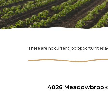
There are no current job opportunities av
4026 Meadowbrook D