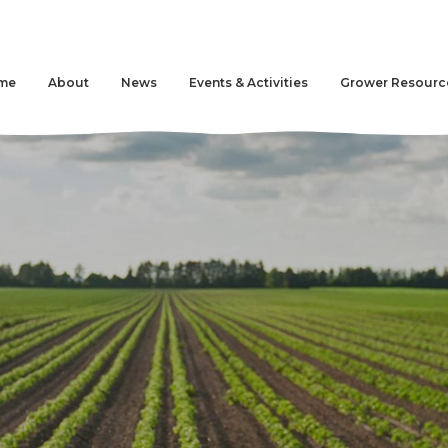
me
About
News
Events & Activities
Grower Resourc