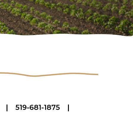
|
519-681-1875
|