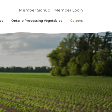
Member Signup
Member Login
es
Ontario Processing Vegetables
Careers