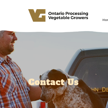
Ho
Contact Us