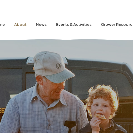
me
About
News
Events & Activities
Grower Resourc