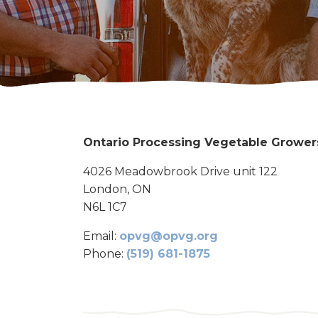
Ontario Processing Vegetable Grower
4026 Meadowbrook Drive unit 122
London, ON
N6L 1C7
Email:
opvg@opvg.org
Phone:
(519) 681-1875