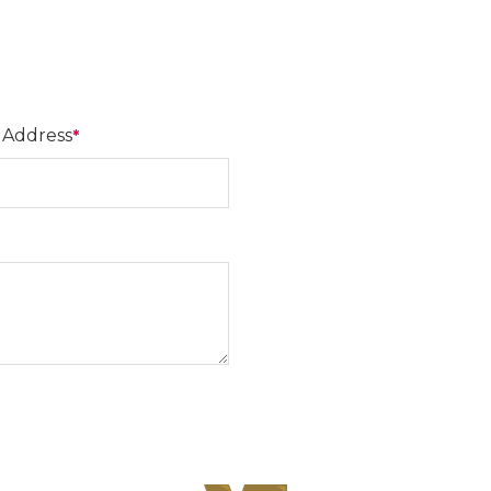
 Address
*