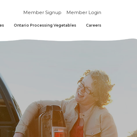
Member Signup
Member Login
es
Ontario Processing Vegetables
Careers