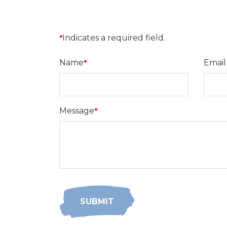
Indicates a required field.
*
Name
Email
*
Message
*
SUBMIT